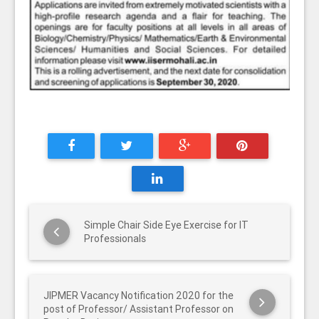
Simple Chair Side Eye Exercise for IT
Professionals
JIPMER Vacancy Notification 2020 for the
post of Professor/ Assistant Professor on