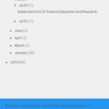
Jul 05
(1)
▼
Indian Institute Of Science Education And Research...
Jul 02
(1)
►
June
(3)
►
April
(1)
►
March
(2)
►
January
(30)
►
2019
(69)
►
Being the most popular Job Portal in India, we believe in