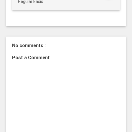
Regular Basis
No comments :
Post a Comment