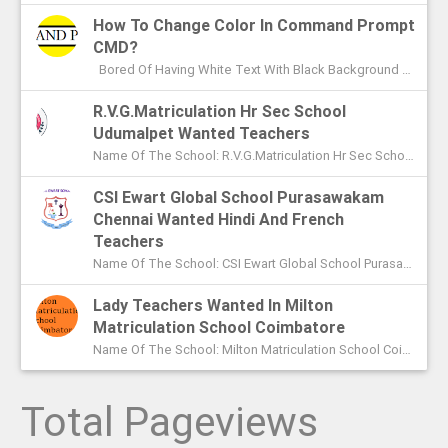
How To Change Color In Command Prompt
CMD?
Bored Of Having White Text With Black Background Color In Command Prompt? Wondering On How To Change Color In CMD? In This Article I ...
R.V.G.Matriculation Hr Sec School
Udumalpet Wanted Teachers
Name Of The School: R.V.G.Matriculation Hr Sec School Udumalpet Name Of The Post: PG Teachers XI Th And XIIth Std UG Teachers...
CSI Ewart Global School Purasawakam
Chennai Wanted Hindi And French
Teachers
Name Of The School: CSI Ewart Global School Purasawakam Chennai Name Of The Post: Hindi Teachers French Teachers Post Advert...
Lady Teachers Wanted In Milton
Matriculation School Coimbatore
Name Of The School: Milton Matriculation School Coimbatore Name Of The Post: Teachers To Handle VII Th To Xth Classes P...
Total Pageviews