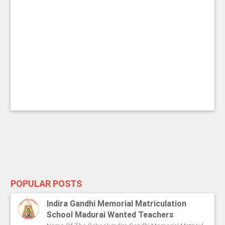
POPULAR POSTS
Indira Gandhi Memorial Matriculation
School Madurai Wanted Teachers