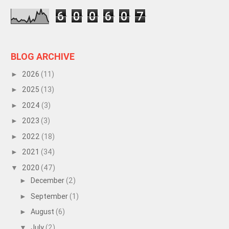
6
0
0
6
0
7
BLOG ARCHIVE
2026
(11)
►
2025
(13)
►
2024
(3)
►
2023
(3)
►
2022
(18)
►
2021
(34)
►
2020
(47)
▼
December
(2)
►
September
(1)
►
August
(6)
►
July
(2)
▼