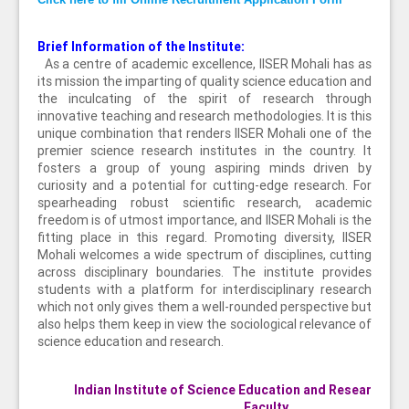
Brief Information of the Institute:
As a centre of academic excellence, IISER Mohali has as
its mission the imparting of quality science education and
the inculcating of the spirit of research through
innovative teaching and research methodologies. It is this
unique combination that renders IISER Mohali one of the
premier science research institutes in the country. It
fosters a group of young aspiring minds driven by
curiosity and a potential for cutting-edge research. For
spearheading robust scientific research, academic
freedom is of utmost importance, and IISER Mohali is the
fitting place in this regard. Promoting diversity, IISER
Mohali welcomes a wide spectrum of disciplines, cutting
across disciplinary boundaries. The institute provides
students with a platform for interdisciplinary research
which not only gives them a well-rounded perspective but
also helps them keep in view the sociological relevance of
science education and research.
Indian Institute of Science Education and Research Mo
Faculty