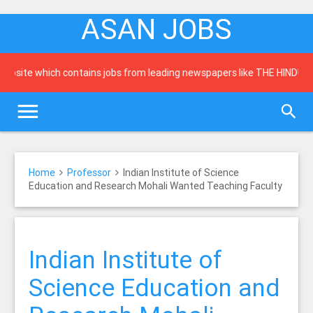
ASAN JOBS
te which contains jobs from leading newspapers like THE HINDU, Times 
Home
Professor
Indian Institute of Science
Education and Research Mohali Wanted Teaching Faculty
Indian Institute of
Science Education and