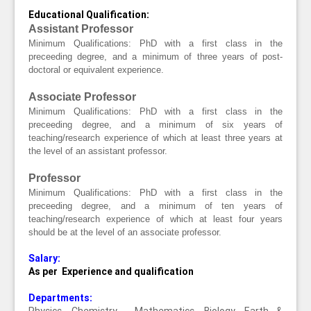
Educational Qualification:
Assistant Professor
Minimum Qualifications:
PhD with a first class in the
preceeding degree, and a minimum of three years of post-
doctoral or equivalent experience.
Associate Professor
Minimum Qualifications:
PhD with a first class in the
preceeding degree, and a minimum of six years of
teaching/research experience of which at least three years at
the level of an assistant professor.
Professor
Minimum Qualifications:
PhD with a first class in the
preceeding degree, and a minimum of ten years of
teaching/research experience of which at least four years
should be at the level of an associate professor.
Salary:
As per Experience and qualification
Departments: