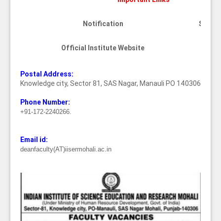
Notification
See be
Official Institute Website
Cli
Postal Address:
Knowledge city, Sector 81, SAS Nagar, Manauli PO 140306
Phone Number:
+91-172-2240266.
Email id:
deanfaculty(AT)iisermohali.ac.in