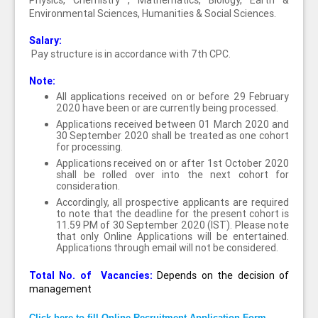
Physics, Chemistry , Mathematics, Biology, Earth &
Environmental Sciences, Humanities & Social Sciences.
Salary:
Pay structure is in accordance with 7th CPC.
Note:
All applications received on or before 29 February
2020 have been or are currently being processed.
Applications received between 01 March 2020 and
30 September 2020 shall be treated as one cohort
for processing.
Applications received on or after 1st October 2020
shall be rolled over into the next cohort for
consideration.
Accordingly, all prospective applicants are required
to note that the deadline for the present cohort is
11.59 PM of 30 September 2020 (IST). Please note
that only Online Applications will be entertained.
Applications through email will not be considered.
Total No. of Vacancies:
Depends on the decision of
management
Click here to fill Online Recruitment Application Form