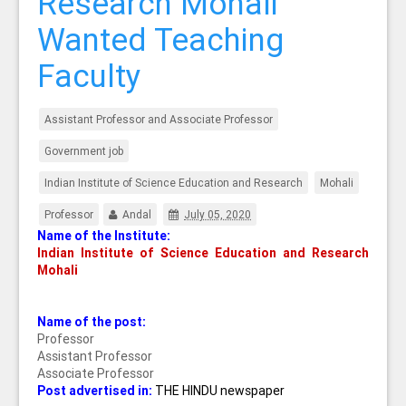
Research Mohali
Wanted Teaching
Faculty
Assistant Professor and Associate Professor
Government job
Indian Institute of Science Education and Research
Mohali
Professor
Andal
July 05, 2020
Name of the Institute:
Indian Institute of Science Education and Research
Mohali
Name of the post:
Professor
Assistant Professor
Associate Professor
Post advertised in:
THE HINDU newspaper