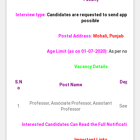
Interview type:
Candidates are requested to send applicatio
possible
Postal Address:
Mohali, Punjab
Age Limit (as on 01-07-2020):
As per norms
Vacancy Details
S.N
Departm
Post Name
o
nt
Professor, Associate Professor, Assistant
1
See abov
Professor
Interested Candidates Can Read the Full Notification Be
Important Links