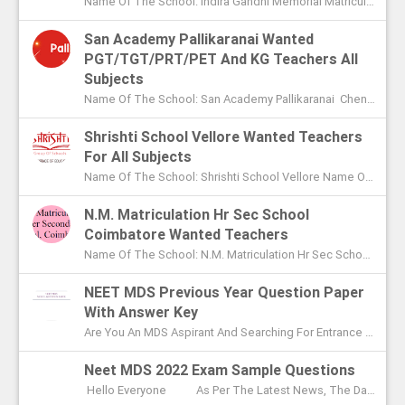
Name Of The School: Indira Gandhi Memorial Matriculation School Madurai Name Of The Post: Vice Principal Teachers Office Assi...
San Academy Pallikaranai Wanted
PGT/TGT/PRT/PET And KG Teachers All
Subjects
Name Of The School: San Academy Pallikaranai Chennai Name Of The Post: Mentors And Teachers For All Subjects Post Adver...
Shrishti School Vellore Wanted Teachers
For All Subjects
Name Of The School: Shrishti School Vellore Name Of The Post: Teachers For All Subjects Post Advertised In: The Hindu Chen...
N.M. Matriculation Hr Sec School
Coimbatore Wanted Teachers
Name Of The School: N.M. Matriculation Hr Sec School Coimbatore Name Of The Post: UG Teachers PG Teachers Post Advertised ...
NEET MDS Previous Year Question Paper
With Answer Key
Are You An MDS Aspirant And Searching For Entrance Exam Question Paper? Here You Can Find Previous Year Model Question Paper Based On...
Neet MDS 2022 Exam Sample Questions
Hello Everyone As Per The Latest News, The Date Of NEET MDS Exam Is To Be Conducted On May 2nd This Year. With These Few Days Le...