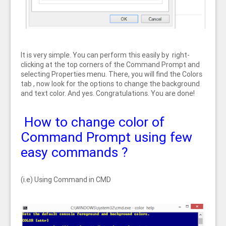
It is very simple. You can perform this easily by right-
clicking at the top corners of the Command Prompt and
selecting Properties menu. There, you will find the Colors
tab , now look for the options to change the background
and text color. And yes. Congratulations. You are done!
How to change color of
Command Prompt using few
easy commands ?
(i.e) Using Command in CMD