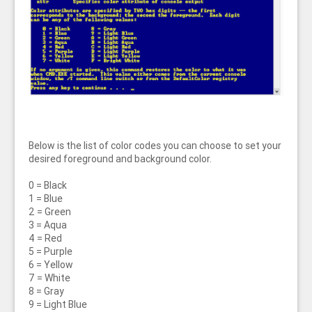
Below is the list of color codes you can choose to set your
desired foreground and background color.
0 = Black
1 = Blue
2 = Green
3 = Aqua
4 = Red
5 = Purple
6 = Yellow
7 = White
8 = Gray
9 = Light Blue