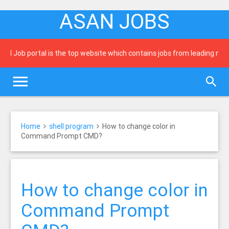
ASAN JOBS
b portal is the top website which contains jobs from leading newspaper
Home
shell program
How to change color in
Command Prompt CMD?
How to change color in
Command Prompt