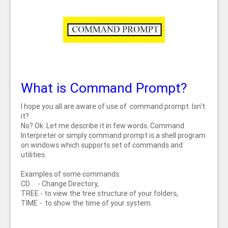
What is Command Prompt?
I hope you all are aware of use of command prompt. Isn't
it?
No? Ok. Let me describe it in few words. Command
Interpreter or simply command prompt is a shell program
on windows which supports set of commands and
utilities.
Examples of some commands:
CD - Change Directory,
TREE - to view the tree structure of your folders,
TIME - to show the time of your system.