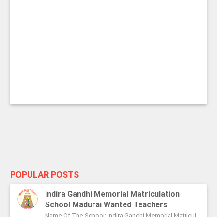
POPULAR POSTS
Indira Gandhi Memorial Matriculation
School Madurai Wanted Teachers
Name Of The School: Indira Gandhi Memorial Matriculation School Madurai Name Of The Post: Vice Principal Teachers Office Assi...