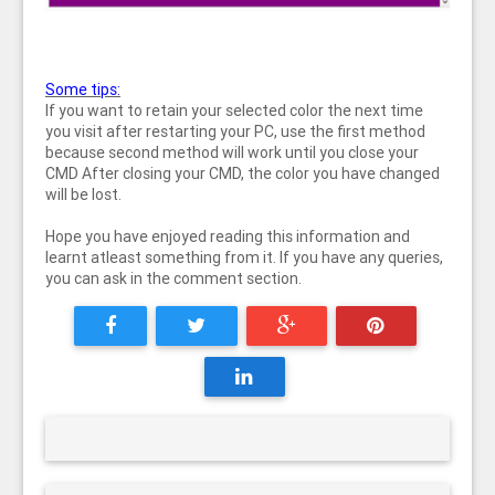
Some tips:
If you want to retain your selected color the next time
you visit after restarting your PC, use the first method
because second method will work until you close your
CMD After closing your CMD, the color you have changed
will be lost.
Hope you have enjoyed reading this information and
learnt atleast something from it. If you have any queries,
you can ask in the comment section.