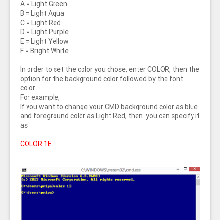
A = Light Green
B = Light Aqua
C = Light Red
D = Light Purple
E = Light Yellow
F = Bright White
In order to set the color you chose, enter COLOR, then the
option for the background color followed by the font
color.
For example,
If you want to change your CMD background color as blue
and foreground color as Light Red, then you can specify it
as
COLOR 1E