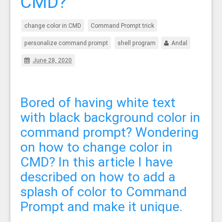
CMD?
change color in CMD
Command Prompt trick
personalize command prompt
shell program
Andal
June 28, 2020
Bored of having white text
with black background color in
command prompt? Wondering
on how to change color in
CMD? In this article I have
described on how to add a
splash of color to Command
Prompt and make it unique.