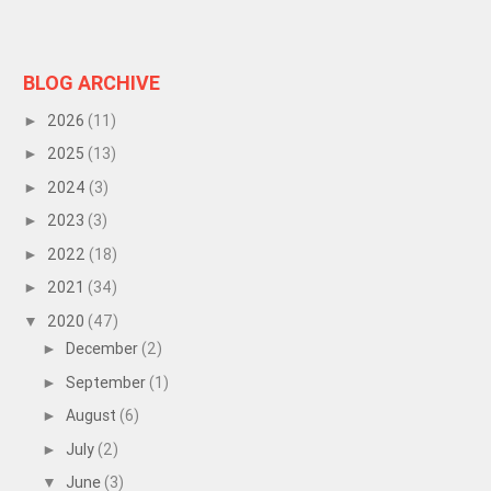
BLOG ARCHIVE
2026
(11)
►
2025
(13)
►
2024
(3)
►
2023
(3)
►
2022
(18)
►
2021
(34)
►
2020
(47)
▼
December
(2)
►
September
(1)
►
August
(6)
►
July
(2)
►
June
(3)
▼