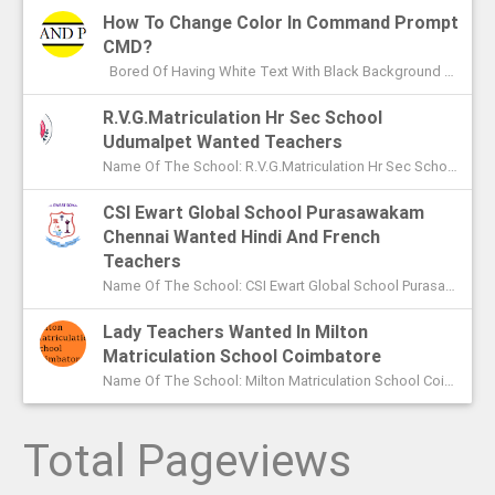
How To Change Color In Command Prompt
CMD?
Bored Of Having White Text With Black Background Color In Command Prompt? Wondering On How To Change Color In CMD? In This Article I ...
R.V.G.Matriculation Hr Sec School
Udumalpet Wanted Teachers
Name Of The School: R.V.G.Matriculation Hr Sec School Udumalpet Name Of The Post: PG Teachers XI Th And XIIth Std UG Teachers...
CSI Ewart Global School Purasawakam
Chennai Wanted Hindi And French
Teachers
Name Of The School: CSI Ewart Global School Purasawakam Chennai Name Of The Post: Hindi Teachers French Teachers Post Advert...
Lady Teachers Wanted In Milton
Matriculation School Coimbatore
Name Of The School: Milton Matriculation School Coimbatore Name Of The Post: Teachers To Handle VII Th To Xth Classes P...
Total Pageviews