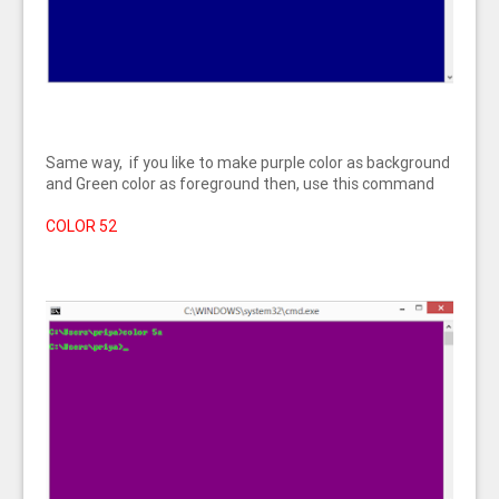
Same way, if you like to make purple color as background
and Green color as foreground then, use this command
COLOR 52