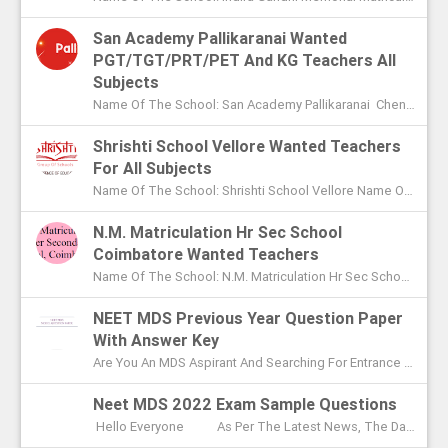
San Academy Pallikaranai Wanted
PGT/TGT/PRT/PET And KG Teachers All
Subjects
Name Of The School: San Academy Pallikaranai Chennai Name Of The Post: Mentors And Teachers For All Subjects Post Adver...
Shrishti School Vellore Wanted Teachers
For All Subjects
Name Of The School: Shrishti School Vellore Name Of The Post: Teachers For All Subjects Post Advertised In: The Hindu Chen...
N.M. Matriculation Hr Sec School
Coimbatore Wanted Teachers
Name Of The School: N.M. Matriculation Hr Sec School Coimbatore Name Of The Post: UG Teachers PG Teachers Post Advertised ...
NEET MDS Previous Year Question Paper
With Answer Key
Are You An MDS Aspirant And Searching For Entrance Exam Question Paper? Here You Can Find Previous Year Model Question Paper Based On...
Neet MDS 2022 Exam Sample Questions
Hello Everyone As Per The Latest News, The Date Of NEET MDS Exam Is To Be Conducted On May 2nd This Year. With These Few Days Le...