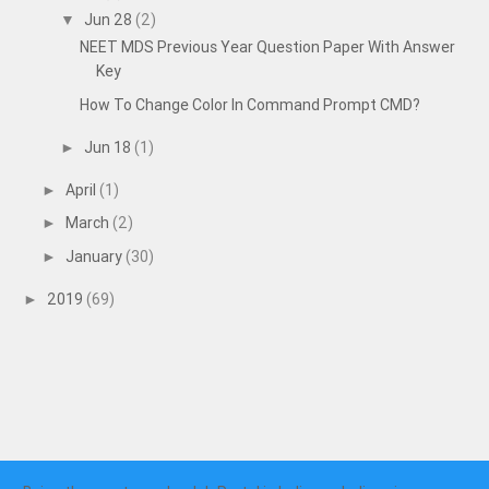
Jun 28
(2)
▼
NEET MDS Previous Year Question Paper With Answer
Key
How To Change Color In Command Prompt CMD?
Jun 18
(1)
►
April
(1)
►
March
(2)
►
January
(30)
►
2019
(69)
►