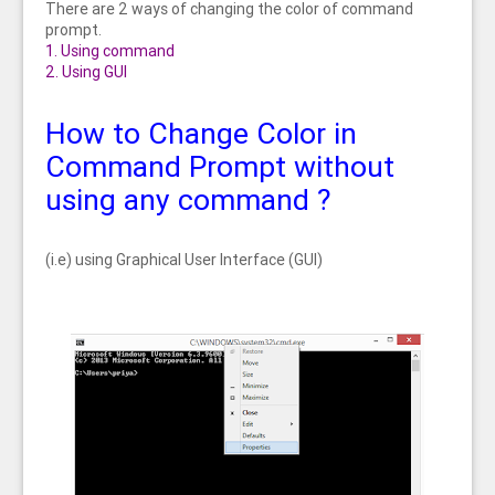
There are 2 ways of changing the color of command
prompt.
1. Using command
2. Using GUI
How to Change Color in
Command Prompt without
using any command ?
(i.e) using Graphical User Interface (GUI)