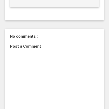
No comments :
Post a Comment