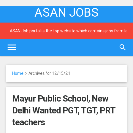
ASAN JOBS
ASAN Job portal is the top website which contains jobs from leadin
Home
Archives for 12/15/21
Mayur Public School, New
Delhi Wanted PGT, TGT, PRT
teachers