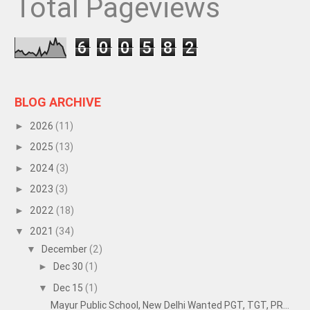
Total Pageviews
6
0
0
5
8
2
BLOG ARCHIVE
2026
(11)
►
2025
(13)
►
2024
(3)
►
2023
(3)
►
2022
(18)
►
2021
(34)
▼
December
(2)
▼
Dec 30
(1)
►
Dec 15
(1)
▼
Mayur Public School, New Delhi Wanted PGT, TGT, PR...