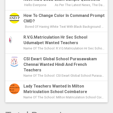
Hello Everyone As Per The Latest News, The Date Of NEET MDS Exam Is To Be Conducted On May 2nd This Year. With These Few Days Le...
How To Change Color In Command Prompt
CMD?
Bored Of Having White Text With Black Background Color In Command Prompt? Wondering On How To Change Color In CMD? In This Article I ...
R.V.G.Matriculation Hr Sec School
Udumalpet Wanted Teachers
Name Of The School: R.V.G.Matriculation Hr Sec School Udumalpet Name Of The Post: PG Teachers XI Th And XIIth Std UG Teachers...
CSI Ewart Global School Purasawakam
Chennai Wanted Hindi And French
Teachers
Name Of The School: CSI Ewart Global School Purasawakam Chennai Name Of The Post: Hindi Teachers French Teachers Post Advert...
Lady Teachers Wanted In Milton
Matriculation School Coimbatore
Name Of The School: Milton Matriculation School Coimbatore Name Of The Post: Teachers To Handle VII Th To Xth Classes P...