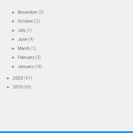
November
(3)
►
October
(2)
►
July
(1)
►
June
(4)
►
March
(1)
►
February
(3)
►
January
(18)
►
2020
(47)
►
2019
(69)
►