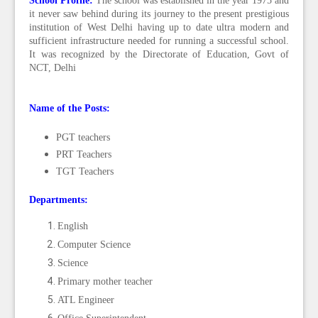
School Profile:
T
he school was established in the year 1975 and
it never saw behind during its journey to the present prestigious
institution of West Delhi having up to date ultra modern and
sufficient infrastructure needed for running a successful school.
It was recognized by the Directorate of Education, Govt of
NCT, Delhi
Name of the Posts:
PGT teachers
PRT Teachers
TGT Teachers
Departments:
English
Computer Science
Science
Primary mother teacher
ATL Engineer