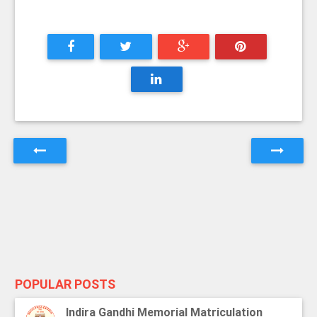
POPULAR POSTS
Indira Gandhi Memorial Matriculation