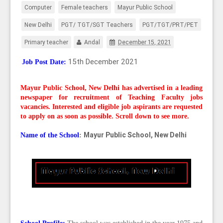
Computer
Female teachers
Mayur Public School
New Delhi
PGT/ TGT/SGT Teachers
PGT/TGT/PRT/PET
Primary teacher
Andal
December 15, 2021
15th December 2021
Job Post Date:
Mayur Public School, New Delhi
has advertised in a leading
newspaper for recruitment of Teaching Faculty
jobs
vacancies. Interested and eligible job aspirants are requested
to apply on as soon as possible. Scroll down to see more.
Mayur Public School, New Delhi
Name of the School
: