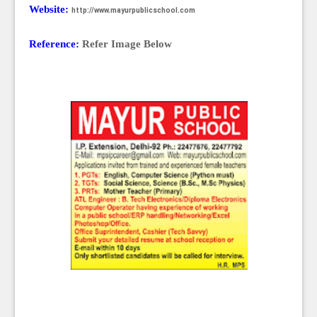
Website:
http://www.mayurpublicschool.com
Reference:
Refer Image Below