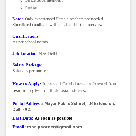
Office Superintendent
Cashier
Note :
Only experienced Female teachers are needed.
Shortlisted candidate will be called for the interview.
Qualifications:
As per school norms.
Job Location
: New Delhi
Salary Package
:
Salary as per norms.
How to Apply:
Interested Candidates can forward from
resume to given mail id/postal address.
Mayur Public School,
I.P. Extension,
Postal Address:
Delhi-92.
Last Date:
As soon as possible
mpsipcareer@gmail.com
Email: