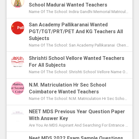
School Madurai Wanted Teachers
Name Of The School: Indira Gandhi Memorial Matriculation School Madurai Name Of The Post: Vice Principal Teachers Office Assi...
San Academy Pallikaranai Wanted
PGT/TGT/PRT/PET And KG Teachers All
Subjects
Name Of The School: San Academy Pallikaranai Chennai Name Of The Post: Mentors And Teachers For All Subjects Post Adver...
Shrishti School Vellore Wanted Teachers
For All Subjects
Name Of The School: Shrishti School Vellore Name Of The Post: Teachers For All Subjects Post Advertised In: The Hindu Chen...
N.M. Matriculation Hr Sec School
Coimbatore Wanted Teachers
Name Of The School: N.M. Matriculation Hr Sec School Coimbatore Name Of The Post: UG Teachers PG Teachers Post Advertised ...
NEET MDS Previous Year Question Paper
With Answer Key
Are You An MDS Aspirant And Searching For Entrance Exam Question Paper? Here You Can Find Previous Year Model Question Paper Based On...
Neet MDS 2022 Exam Sample Questions