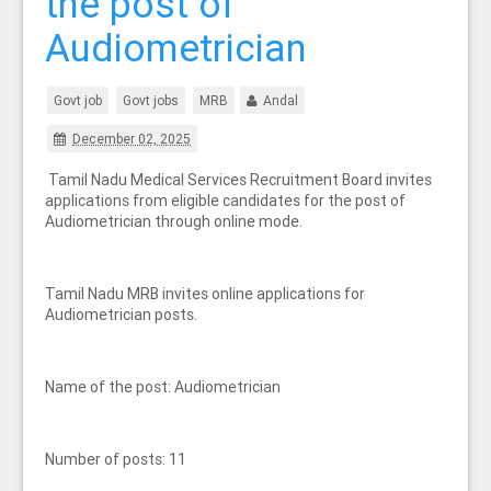
the post of
Audiometrician
Govt job
Govt jobs
MRB
Andal
December 02, 2025
Tamil Nadu Medical Services Recruitment Board invites
applications from eligible candidates for the post of
Audiometrician through online mode.
Tamil Nadu MRB invites online applications for
Audiometrician posts.
Name of the post: Audiometrician
Number of posts: 11