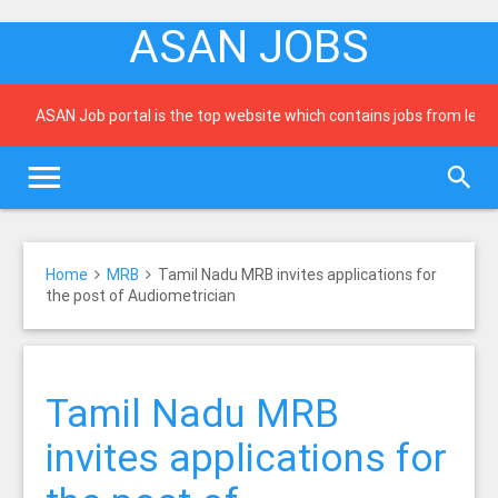
ASAN JOBS
ASAN Job portal is the top website which contains jobs from leading
Home
MRB
Tamil Nadu MRB invites applications for
the post of Audiometrician
Tamil Nadu MRB
invites applications for