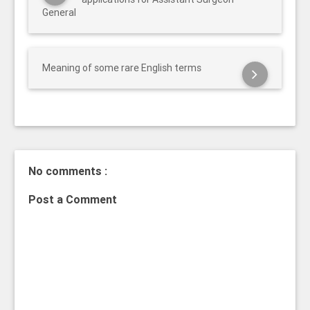
General
Meaning of some rare English terms
No comments :
Post a Comment