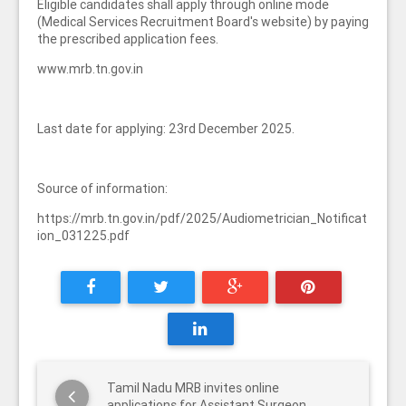
Eligible candidates shall apply through online mode
(Medical Services Recruitment Board's website) by paying
the prescribed application fees.
www.mrb.tn.gov.in
Last date for applying: 23rd December 2025.
Source of information:
https://mrb.tn.gov.in/pdf/2025/Audiometrician_Notificat
ion_031225.pdf
Tamil Nadu MRB invites online
applications for Assistant Surgeon