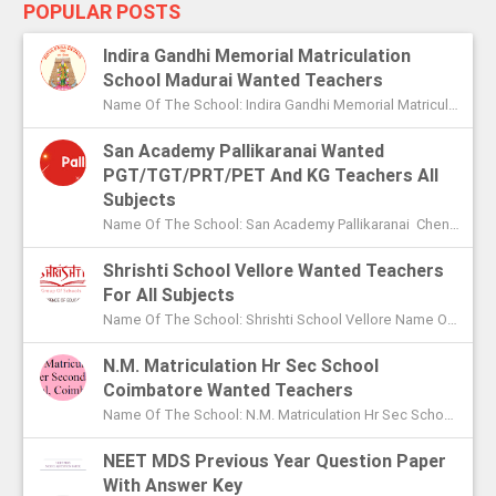
POPULAR POSTS
Indira Gandhi Memorial Matriculation
School Madurai Wanted Teachers
Name Of The School: Indira Gandhi Memorial Matriculation School Madurai Name Of The Post: Vice Principal Teachers Office Assi...
San Academy Pallikaranai Wanted
PGT/TGT/PRT/PET And KG Teachers All
Subjects
Name Of The School: San Academy Pallikaranai Chennai Name Of The Post: Mentors And Teachers For All Subjects Post Adver...
Shrishti School Vellore Wanted Teachers
For All Subjects
Name Of The School: Shrishti School Vellore Name Of The Post: Teachers For All Subjects Post Advertised In: The Hindu Chen...
N.M. Matriculation Hr Sec School
Coimbatore Wanted Teachers
Name Of The School: N.M. Matriculation Hr Sec School Coimbatore Name Of The Post: UG Teachers PG Teachers Post Advertised ...
NEET MDS Previous Year Question Paper
With Answer Key