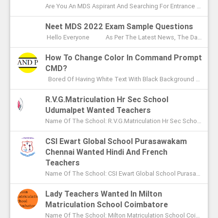
Are You An MDS Aspirant And Searching For Entrance Exam Question Paper? Here You Can Find Previous Year Model Question Paper Based On...
Neet MDS 2022 Exam Sample Questions
Hello Everyone As Per The Latest News, The Date Of NEET MDS Exam Is To Be Conducted On May 2nd This Year. With These Few Days Le...
How To Change Color In Command Prompt
CMD?
Bored Of Having White Text With Black Background Color In Command Prompt? Wondering On How To Change Color In CMD? In This Article I ...
R.V.G.Matriculation Hr Sec School
Udumalpet Wanted Teachers
Name Of The School: R.V.G.Matriculation Hr Sec School Udumalpet Name Of The Post: PG Teachers XI Th And XIIth Std UG Teachers...
CSI Ewart Global School Purasawakam
Chennai Wanted Hindi And French
Teachers
Name Of The School: CSI Ewart Global School Purasawakam Chennai Name Of The Post: Hindi Teachers French Teachers Post Advert...
Lady Teachers Wanted In Milton
Matriculation School Coimbatore
Name Of The School: Milton Matriculation School Coimbatore Name Of The Post: Teachers To Handle VII Th To Xth Classes P...