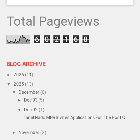
Total Pageviews
6
0
2
1
6
8
BLOG ARCHIVE
2026
(11)
►
2025
(13)
▼
December
(6)
▼
Dec 03
(5)
►
Dec 02
(1)
▼
Tamil Nadu MRB Invites Applications For The Post O...
November
(2)
►