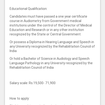
Educational Qualification:
Candidates must have passed a one year certificate
course in Audiometry from Government medical
institutions under the control of the Director of Medical
Education and Research or in any other institution
recognized by the State or Central Government.
Or possess a Diploma in Hearing Language and Speech in
any University recognized by the Rehabilitation Council of
India
Or hold a Bachelor of Science in Audiology and Speech
Language Pathology in any University recognized by the
Rehabilitation Council of India
Salary scale: Rs.19,500- 71,900
How to apply: