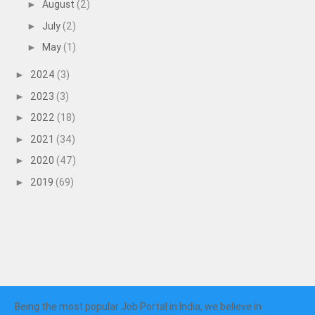
August
(2)
►
July
(2)
►
May
(1)
►
2024
(3)
►
2023
(3)
►
2022
(18)
►
2021
(34)
►
2020
(47)
►
2019
(69)
►
Being the most popular Job Portal in India, we believe in