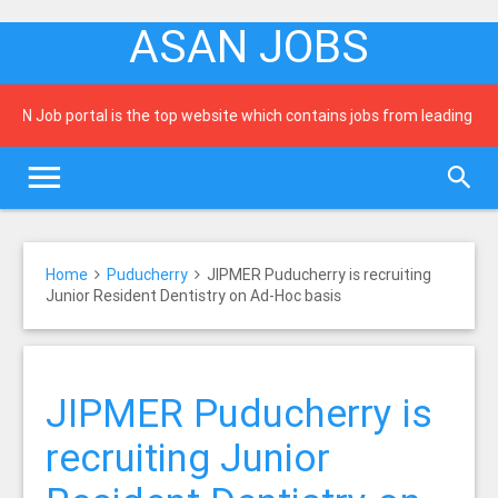
ASAN JOBS
N Job portal is the top website which contains jobs from leading newsp
Home
Puducherry
JIPMER Puducherry is recruiting
Junior Resident Dentistry on Ad-Hoc basis
JIPMER Puducherry is
recruiting Junior