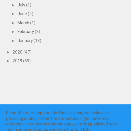
July
(1)
►
June
(4)
►
March
(1)
►
February
(3)
►
January
(18)
►
2020
(47)
►
2019
(69)
►
Being the most popular Job Portal in India, we believe in
providing quality content to our visitors. If you have any
questions or concerns regarding any content published here,
feel free to contact us using the Contact link.