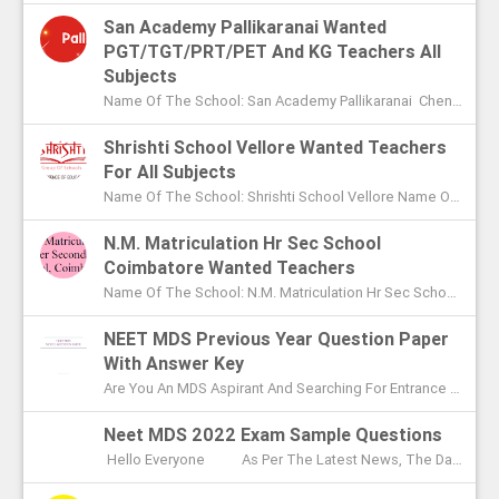
San Academy Pallikaranai Wanted
PGT/TGT/PRT/PET And KG Teachers All
Subjects
Name Of The School: San Academy Pallikaranai Chennai Name Of The Post: Mentors And Teachers For All Subjects Post Adver...
Shrishti School Vellore Wanted Teachers
For All Subjects
Name Of The School: Shrishti School Vellore Name Of The Post: Teachers For All Subjects Post Advertised In: The Hindu Chen...
N.M. Matriculation Hr Sec School
Coimbatore Wanted Teachers
Name Of The School: N.M. Matriculation Hr Sec School Coimbatore Name Of The Post: UG Teachers PG Teachers Post Advertised ...
NEET MDS Previous Year Question Paper
With Answer Key
Are You An MDS Aspirant And Searching For Entrance Exam Question Paper? Here You Can Find Previous Year Model Question Paper Based On...
Neet MDS 2022 Exam Sample Questions
Hello Everyone As Per The Latest News, The Date Of NEET MDS Exam Is To Be Conducted On May 2nd This Year. With These Few Days Le...