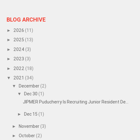
BLOG ARCHIVE
2026
(11)
►
2025
(13)
►
2024
(3)
►
2023
(3)
►
2022
(18)
►
2021
(34)
▼
December
(2)
▼
Dec 30
(1)
▼
JIPMER Puducherry Is Recruiting Junior Resident De...
Dec 15
(1)
►
November
(3)
►
October
(2)
►