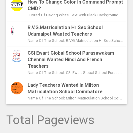
How To Change Color In Command Prompt
CMD?
Bored Of Having White Text With Black Background Color In Command Prompt? Wondering On How To Change Color In CMD? In This Article I ...
R.V.G.Matriculation Hr Sec School
Udumalpet Wanted Teachers
Name Of The School: R.V.G.Matriculation Hr Sec School Udumalpet Name Of The Post: PG Teachers XI Th And XIIth Std UG Teachers...
CSI Ewart Global School Purasawakam
Chennai Wanted Hindi And French
Teachers
Name Of The School: CSI Ewart Global School Purasawakam Chennai Name Of The Post: Hindi Teachers French Teachers Post Advert...
Lady Teachers Wanted In Milton
Matriculation School Coimbatore
Name Of The School: Milton Matriculation School Coimbatore Name Of The Post: Teachers To Handle VII Th To Xth Classes P...
Total Pageviews