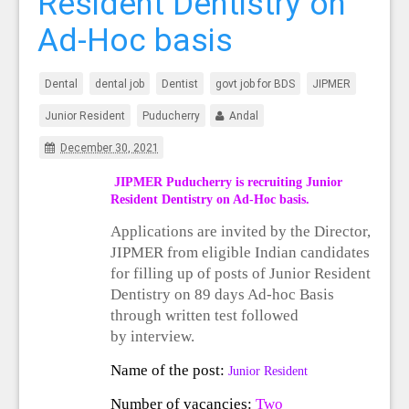
Resident Dentistry on
Ad-Hoc basis
Dental
dental job
Dentist
govt job for BDS
JIPMER
Junior Resident
Puducherry
Andal
December 30, 2021
JIPMER Puducherry is recruiting Junior
Resident Dentistry on Ad-Hoc basis.
Applications are invited by the Director,
JIPMER from eligible Indian candidates
for filling up of
posts of
Junior Resident
Dentistry on 89 days Ad-hoc Basis
through written test followed
by
interview.
Name of the post:
Junior Resident
Number of vacancies:
Two