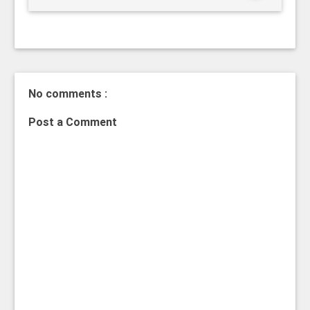
No comments :
Post a Comment