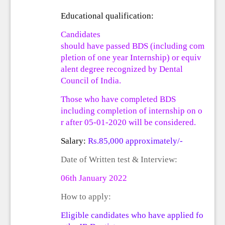
Educational qualification:
Candidates
should
have
passed
BDS
(including
com
pletion
of
one
year
Internship)
or
equiv
alent degree recognized by Dental
Council of India.
Those who have
completed
BDS
including
completion
of
internship
on
o
r
after
05-01-2020 will be considered.
Salary:
Rs.85,000 approximately/-
Date of
Written test &
Interview:
06
th
January 202
2
How to apply:
Eligible
candidates
who
have
applied
fo