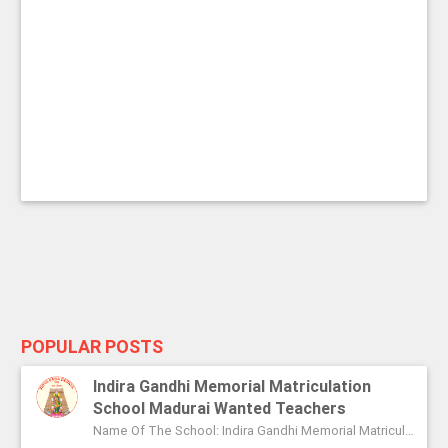
POPULAR POSTS
Indira Gandhi Memorial Matriculation
School Madurai Wanted Teachers
Name Of The School: Indira Gandhi Memorial Matriculation School Madurai Name Of The Post: Vice Principal Teachers Office Assi...