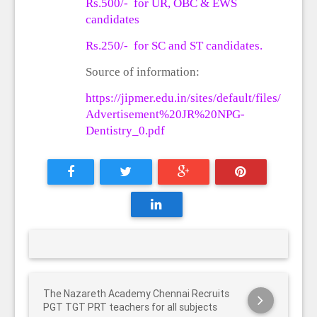
Rs.500/-
for UR, OBC & EWS
candidates
Rs.250/- for SC and ST candidates.
Source of information:
https://jipmer.edu.in/sites/default/files/
Advertisement%20JR%20NPG-
Dentistry_0.pdf
The Nazareth Academy Chennai Recruits
PGT TGT PRT teachers for all subjects