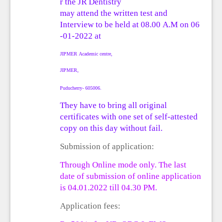
r
the
JR
Dentistry
may
attend
the
written
test and
Interview
to
be
held
at
08.00
A.M
on
06
-01-2022
at
JIPMER
Academic
centre,
JIPMER,
Puducherry- 605006.
They have to bring all original
certificates with
one set of self-attested
copy on this day without fail.
Submission of application:
Through On
line mode
only.
The last
date of submission of online application
is
04
.0
1
.202
2
till 0
4
.
3
0 PM.
Application fees: