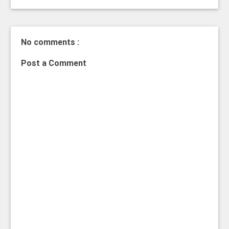
No comments :
Post a Comment