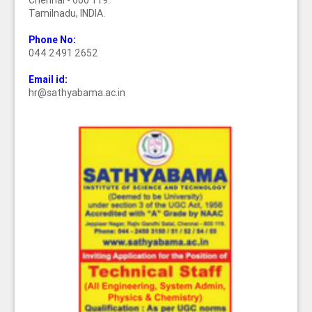
Chennai - 600 119.
Tamilnadu, INDIA.
Phone No:
044 2491 2652
Email id:
hr@sathyabama.ac.in