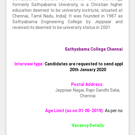
formerly Sathyabama University, is a Christian higher
education deemed to be university institute, situated at
Chennai, Tamil Nadu, India]. It was founded in 1987 as
Sathyabama Engineering College by Jeppiaar and
received its deemed to be university status in 2001.
Sathyabama College Chennai
Interview type:
Candidates are requested to send applicatio
20th January 2020
Postal Address:
Jeppiaar Nagar, Rajiv Gandhi Salai,
Chennai
Age Limit (as on 01-05-2019):
As per norms
Vacancy Details