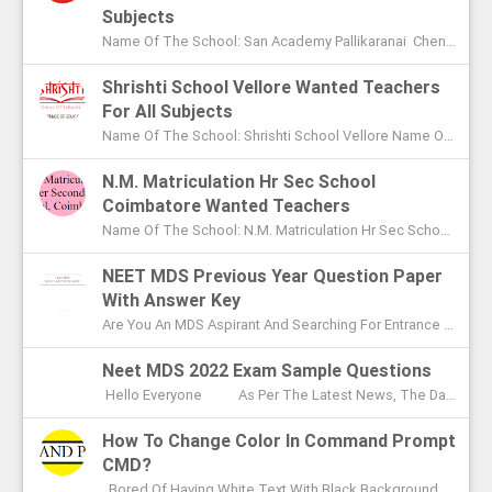
Subjects
Name Of The School: San Academy Pallikaranai Chennai Name Of The Post: Mentors And Teachers For All Subjects Post Adver...
Shrishti School Vellore Wanted Teachers
For All Subjects
Name Of The School: Shrishti School Vellore Name Of The Post: Teachers For All Subjects Post Advertised In: The Hindu Chen...
N.M. Matriculation Hr Sec School
Coimbatore Wanted Teachers
Name Of The School: N.M. Matriculation Hr Sec School Coimbatore Name Of The Post: UG Teachers PG Teachers Post Advertised ...
NEET MDS Previous Year Question Paper
With Answer Key
Are You An MDS Aspirant And Searching For Entrance Exam Question Paper? Here You Can Find Previous Year Model Question Paper Based On...
Neet MDS 2022 Exam Sample Questions
Hello Everyone As Per The Latest News, The Date Of NEET MDS Exam Is To Be Conducted On May 2nd This Year. With These Few Days Le...
How To Change Color In Command Prompt
CMD?
Bored Of Having White Text With Black Background Color In Command Prompt? Wondering On How To Change Color In CMD? In This Article I ...