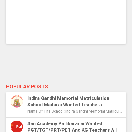
POPULAR POSTS
Indira Gandhi Memorial Matriculation
School Madurai Wanted Teachers
Name Of The School: Indira Gandhi Memorial Matriculation School Madurai Name Of The Post: Vice Principal Teachers Office Assi...
San Academy Pallikaranai Wanted
PGT/TGT/PRT/PET And KG Teachers All