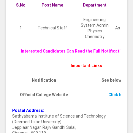
S.No
Post Name
Department
Qual
Engineering
System Admin
1
Technical Staff
As per U
Physics
Chemistry
Interested Candidates Can Read the Full Notification Be
Important Links
Notification
See below imag
Official College Website
Click here
Postal Address:
Sathyabama Institute of Science and Technology
(Deemed to be University)
Jeppiaar Nagar, Rajiv Gandhi Salai,