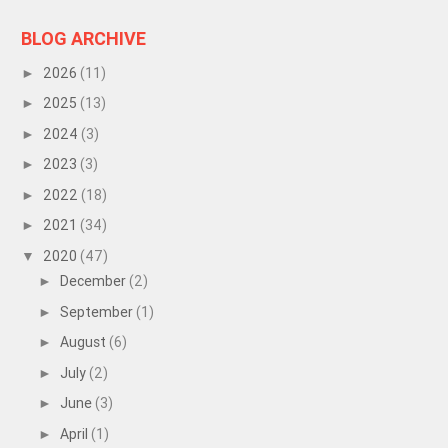
BLOG ARCHIVE
2026
(11)
►
2025
(13)
►
2024
(3)
►
2023
(3)
►
2022
(18)
►
2021
(34)
►
2020
(47)
▼
December
(2)
►
September
(1)
►
August
(6)
►
July
(2)
►
June
(3)
►
April
(1)
►