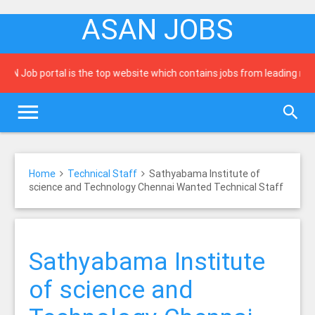
ASAN JOBS
ob portal is the top website which contains jobs from leading newspap
Home
Technical Staff
Sathyabama Institute of
science and Technology Chennai Wanted Technical Staff
Sathyabama Institute
of science and