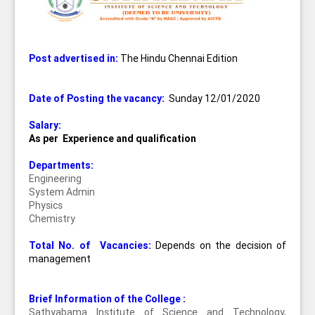
Post advertised in:
The Hindu Chennai Edition
Date of Posting the vacancy:
Sunday 12/01/2020
Salary:
As per Experience and qualification
Departments:
Engineering
System Admin
Physics
Chemistry
Total No. of Vacancies:
Depends on the decision of
management
Brief Information of the College :
Sathyabama Institute of Science and Technology,