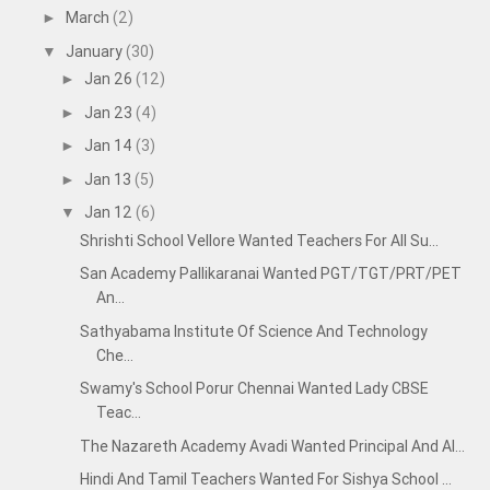
March
(2)
►
January
(30)
▼
Jan 26
(12)
►
Jan 23
(4)
►
Jan 14
(3)
►
Jan 13
(5)
►
Jan 12
(6)
▼
Shrishti School Vellore Wanted Teachers For All Su...
San Academy Pallikaranai Wanted PGT/TGT/PRT/PET
An...
Sathyabama Institute Of Science And Technology
Che...
Swamy's School Porur Chennai Wanted Lady CBSE
Teac...
The Nazareth Academy Avadi Wanted Principal And Al...
Hindi And Tamil Teachers Wanted For Sishya School ...