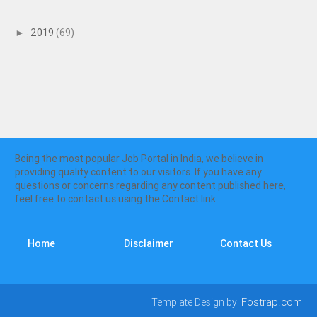
2019
(69)
►
Being the most popular Job Portal in India, we believe in
providing quality content to our visitors. If you have any
questions or concerns regarding any content published here,
feel free to contact us using the Contact link.
Home
Disclaimer
Contact Us
Template Design by