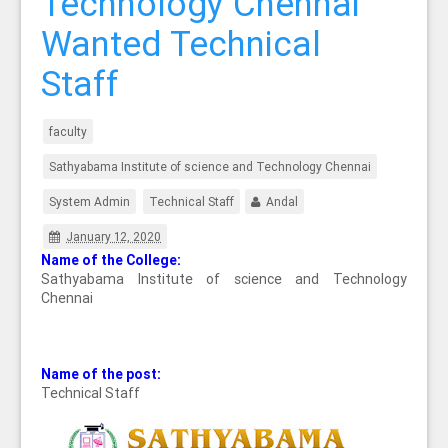
Technology Chennai
Wanted Technical
Staff
faculty
Sathyabama Institute of science and Technology Chennai
System Admin
Technical Staff
Andal
January 12, 2020
Name of the College:
Sathyabama Institute of science and Technology
Chennai
Name of the post:
Technical Staff