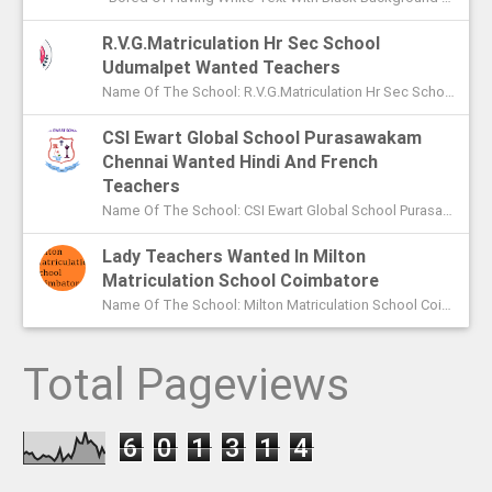
R.V.G.Matriculation Hr Sec School
Udumalpet Wanted Teachers
Name Of The School: R.V.G.Matriculation Hr Sec School Udumalpet Name Of The Post: PG Teachers XI Th And XIIth Std UG Teachers...
CSI Ewart Global School Purasawakam
Chennai Wanted Hindi And French
Teachers
Name Of The School: CSI Ewart Global School Purasawakam Chennai Name Of The Post: Hindi Teachers French Teachers Post Advert...
Lady Teachers Wanted In Milton
Matriculation School Coimbatore
Name Of The School: Milton Matriculation School Coimbatore Name Of The Post: Teachers To Handle VII Th To Xth Classes P...
Total Pageviews
6
0
1
3
1
4