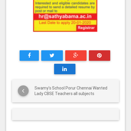
Swamy's School Porur Chennai Wanted
Lady CBSE Teachers all subjects