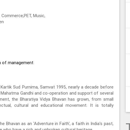
s, Commerce,PET, Music,
en
on of management
Kartik Sud Purnima, Samvat 1995, nearly a decade before
f Mahatma Gandhi and co-operation and support of several
ement, the Bharatiya Vidya Bhavan has grown, from small
lectual, cultural and educational movement. It is totally
he Bhavan as an 'Adventure in Faith', a faith in India's past,
ple who have a rich and unbroken cultural heritage.