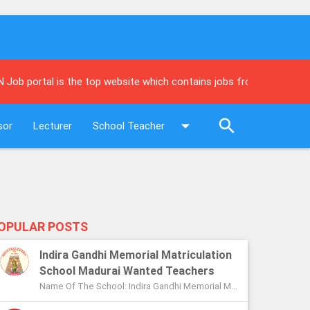
al is the top website which contains jobs from leading newspapers
sor
Lecturer
School Teacher
OPULAR POSTS
Indira Gandhi Memorial Matriculation
School Madurai Wanted Teachers
Name Of The School: Indira Gandhi Memorial Matriculation School Madurai Name Of The Post: Vice Principal Teachers Office Assi...