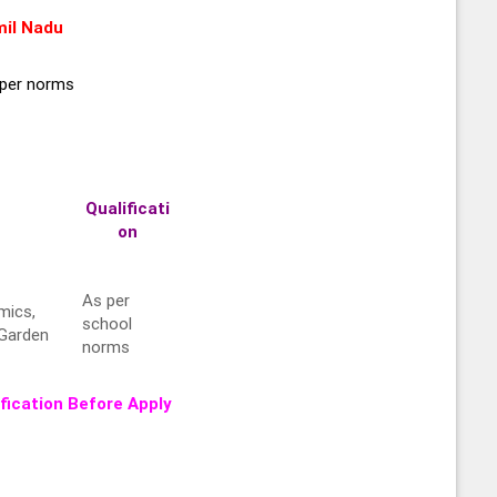
il Nadu
per norms
Qualificati
on
As per
mics,
school
 Garden
norms
fication Before Apply