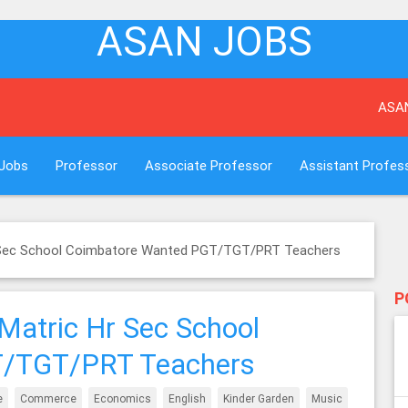
ASAN JOBS
ASAN Job port
Jobs
Professor
Associate Professor
Assistant Profes
r Sec School Coimbatore Wanted PGT/TGT/PRT Teachers
P
Matric Hr Sec School
T/TGT/PRT Teachers
e
Commerce
Economics
English
Kinder Garden
Music