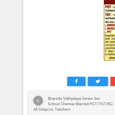
Bharathi Vidhyalaya Senior Sec.
School Chennai Wanted PGT/TGT/KG
All Subjects Teachers