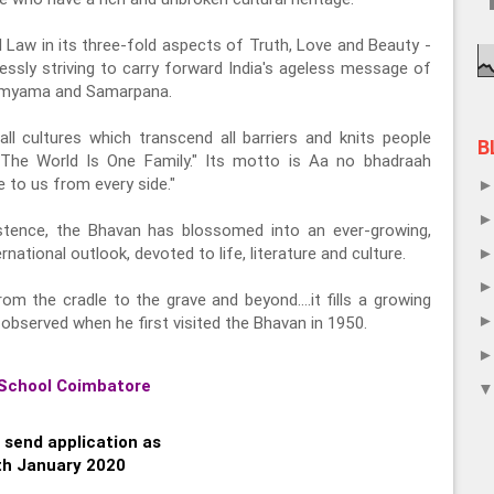
l Law in its three-fold aspects of Truth, Love and Beauty -
ssly striving to carry forward India's ageless message of
 Samyama and Samarpana.
ll cultures which transcend all barriers and knits people
B
 "The World Is One Family." Its motto is Aa no bhadraah
 to us from every side."
istence, the Bhavan has blossomed into an ever-growing,
national outlook, devoted to life, literature and culture.
om the cradle to the grave and beyond….it fills a growing
observed when he first visited the Bhavan in 1950.
School Coimbatore
 send application as
th January 2020