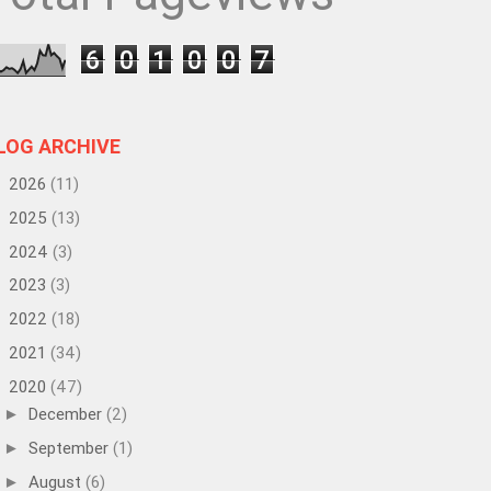
6
0
1
0
0
7
LOG ARCHIVE
2026
(11)
►
2025
(13)
►
2024
(3)
►
2023
(3)
►
2022
(18)
►
2021
(34)
►
2020
(47)
▼
December
(2)
►
September
(1)
►
August
(6)
►