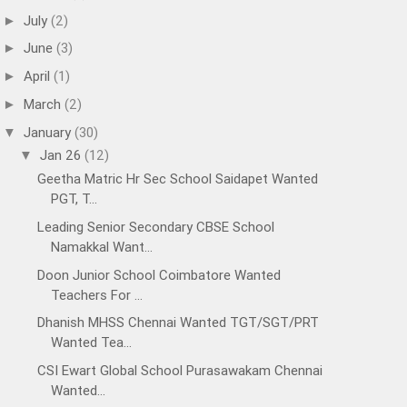
July
(2)
►
June
(3)
►
April
(1)
►
March
(2)
►
January
(30)
▼
Jan 26
(12)
▼
Geetha Matric Hr Sec School Saidapet Wanted
PGT, T...
Leading Senior Secondary CBSE School
Namakkal Want...
Doon Junior School Coimbatore Wanted
Teachers For ...
Dhanish MHSS Chennai Wanted TGT/SGT/PRT
Wanted Tea...
CSI Ewart Global School Purasawakam Chennai
Wanted...