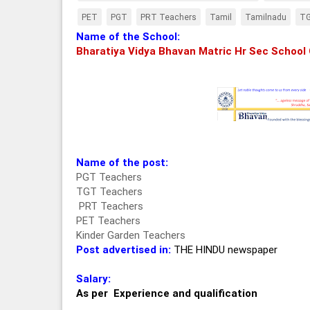
PET
PGT
PRT Teachers
Tamil
Tamilnadu
T
Name of the School:
Bharatiya Vidya Bhavan Matric Hr Sec School
Name of the post:
PGT Teachers
TGT Teachers
PRT Teachers
PET Teachers
Kinder Garden Teachers
Post advertised in:
THE HINDU newspaper
Salary:
As per Experience and qualification