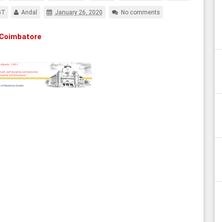
GT
Andal
January 26, 2020
No comments
 Coimbatore