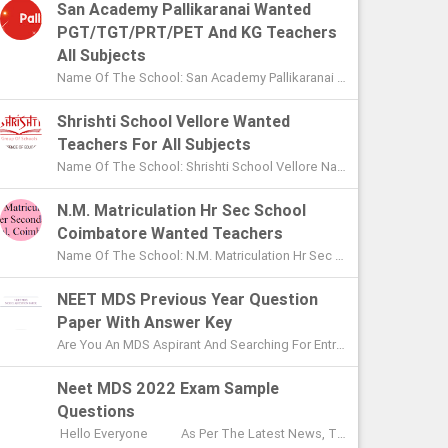
San Academy Pallikaranai Wanted
PGT/TGT/PRT/PET And KG Teachers
All Subjects
Name Of The School: San Academy Pallikaranai Chennai Name Of The Post: Mentors And Teachers For All Subjects Post Adver...
Shrishti School Vellore Wanted
Teachers For All Subjects
Name Of The School: Shrishti School Vellore Name Of The Post: Teachers For All Subjects Post Advertised In: The Hindu Chen...
N.M. Matriculation Hr Sec School
Coimbatore Wanted Teachers
Name Of The School: N.M. Matriculation Hr Sec School Coimbatore Name Of The Post: UG Teachers PG Teachers Post Advertised ...
NEET MDS Previous Year Question
Paper With Answer Key
Are You An MDS Aspirant And Searching For Entrance Exam Question Paper? Here You Can Find Previous Year Model Question Paper Based On...
Neet MDS 2022 Exam Sample
Questions
Hello Everyone As Per The Latest News, The Date Of NEET MDS Exam Is To Be Conducted On May 2nd This Year. With These Few Days Le...