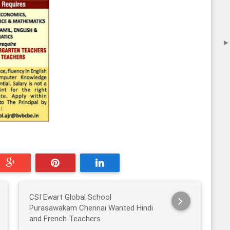
CSI Ewart Global School
Purasawakam Chennai Wanted Hindi
and French Teachers