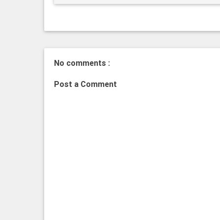
No comments :
Post a Comment