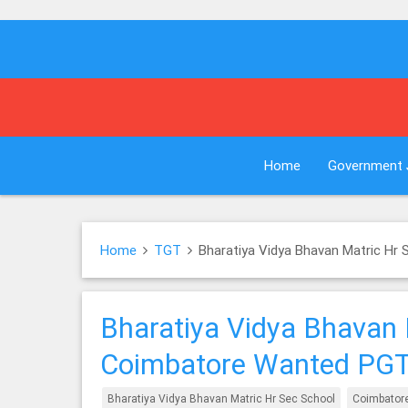
Home
Government 
Home
TGT
Bharatiya Vidya Bhavan Matric H
Bharatiya Vidya Bhavan 
Coimbatore Wanted PG
Bharatiya Vidya Bhavan Matric Hr Sec School
Coimbator