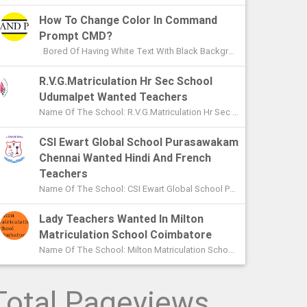
How To Change Color In Command
Prompt CMD?
Bored Of Having White Text With Black Background Color In Command Prompt? Wondering On How To Change Color In CMD? In This Article I ...
R.V.G.Matriculation Hr Sec School
Udumalpet Wanted Teachers
Name Of The School: R.V.G.Matriculation Hr Sec School Udumalpet Name Of The Post: PG Teachers XI Th And XIIth Std UG Teachers...
CSI Ewart Global School Purasawakam
Chennai Wanted Hindi And French
Teachers
Name Of The School: CSI Ewart Global School Purasawakam Chennai Name Of The Post: Hindi Teachers French Teachers Post Advert...
Lady Teachers Wanted In Milton
Matriculation School Coimbatore
Name Of The School: Milton Matriculation School Coimbatore Name Of The Post: Teachers To Handle VII Th To Xth Classes P...
Total Pageviews