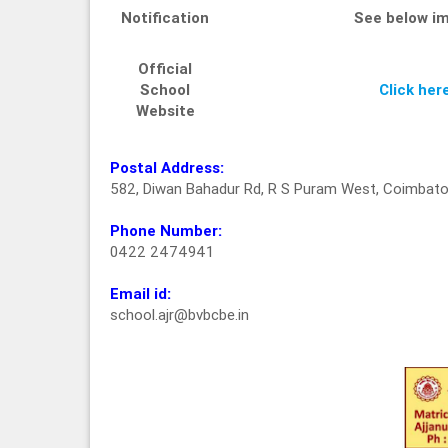
Notification
See below i
Official
School
Click her
Website
Postal Address:
582, Diwan Bahadur Rd, R S Puram West, Coimbato
Phone Number:
0422 2474941
Email id:
school.ajr@bvbcbe.in