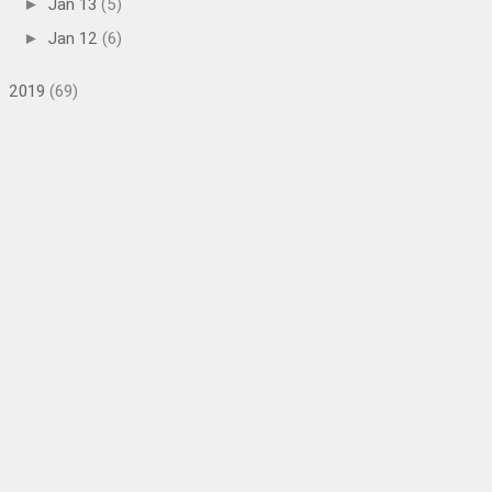
Jan 13
(5)
►
Jan 12
(6)
►
2019
(69)
►