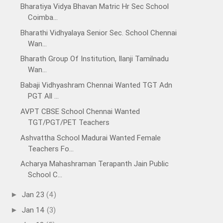
Bharatiya Vidya Bhavan Matric Hr Sec School
Coimba...
Bharathi Vidhyalaya Senior Sec. School Chennai
Wan...
Bharath Group Of Institution, Ilanji Tamilnadu
Wan...
Babaji Vidhyashram Chennai Wanted TGT Adn
PGT All ...
AVPT CBSE School Chennai Wanted
TGT/PGT/PET Teachers
Ashvattha School Madurai Wanted Female
Teachers Fo...
Acharya Mahashraman Terapanth Jain Public
School C...
Jan 23
(4)
►
Jan 14
(3)
►