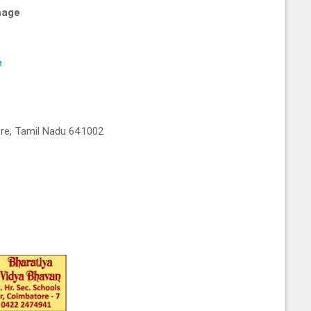
mage
e
re, Tamil Nadu 641002