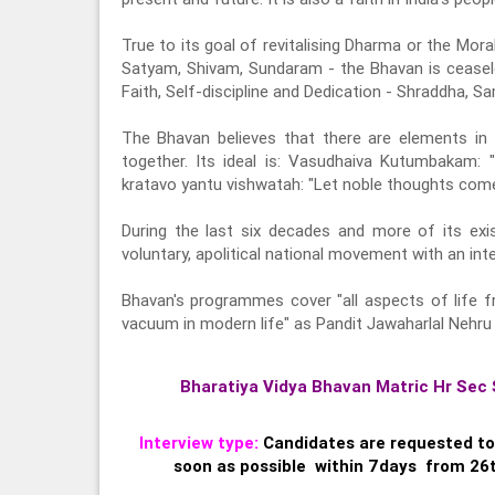
True to its goal of revitalising Dharma or the Mora
Satyam, Shivam, Sundaram - the Bhavan is ceasele
Faith, Self-discipline and Dedication - Shraddha,
The Bhavan believes that there are elements in a
together. Its ideal is: Vasudhaiva Kutumbakam:
kratavo yantu vishwatah: "Let noble thoughts come
During the last six decades and more of its ex
voluntary, apolitical national movement with an inter
Bhavan's programmes cover "all aspects of life fr
vacuum in modern life" as Pandit Jawaharlal Nehru 
Bharatiya Vidya Bhavan Matric Hr Sec 
Interview type:
Candidates are requested to
soon as possible within 7days from 26