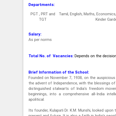
Departments:
PGT , PRT and
Tamil, English, Maths, Economic
TGT
Kinder Gard
Salary:
As per norms
Total No. of Vacancies:
Depends on the decisi
Brief Information of the School:
Founded on November 7, 1938, on the auspicious 
the advent of Independence, with the blessings o
distinguished stalwarts of India's freedom mov
beginnings, into a comprehensive all-India intel
apolitical.
Its founder, Kulapati Dr. K.M. Munshi, looked upon t
present and future. It is also a faith in India's peo