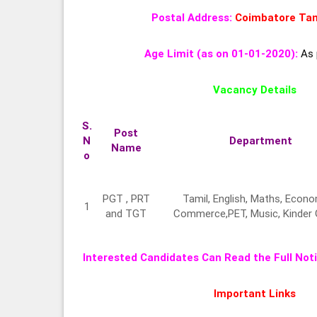
Postal Address:
Coimbatore
Tam
Age Limit (as on 01-01-2020):
As 
Vacancy Details
S.
Post
N
Department
Name
o
PGT , PRT
Tamil, English, Maths, Econo
1
and TGT
Commerce,PET, Music, Kinder
Interested Candidates Can Read the Full Noti
Important Links