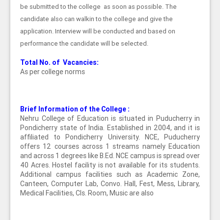
be submitted to the college as soon as possible. The
candidate also can walkin to the college and give the
application. Interview will be conducted and based on
performance the candidate will be selected.
Total No. of Vacancies:
As per college norms
Brief Information of the College :
Nehru College of Education is situated in Puducherry in
Pondicherry state of India. Established in 2004, and it is
affiliated to Pondicherry University. NCE, Puducherry
offers 12 courses across 1 streams namely Education
and across 1 degrees like B.Ed. NCE campus is spread over
40 Acres. Hostel facility is not available for its students.
Additional campus facilities such as Academic Zone,
Canteen, Computer Lab, Convo. Hall, Fest, Mess, Library,
Medical Facilities, Cls. Room, Music are also