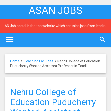
ASAN JOBS
 Job portal is the top website which contains jobs from leading newsp
Home
Teaching Faculties
Nehru College of Education
Puducherry Wanted Assistant Professor in Tamil
Nehru College of
Education Puducherry