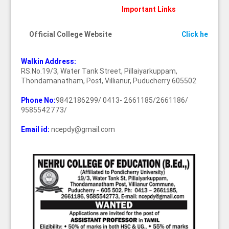
Important Links
Official College Website
Click here
Walkin Address:
RS.No.19/3, Water Tank Street, Pillaiyarkuppam,
Thondamanatham, Post, Villianur, Puducherry 605502
Phone No:
9842186299/ 0413- 2661185/2661186/
9585542773/
Email id:
ncepdy@gmail.com