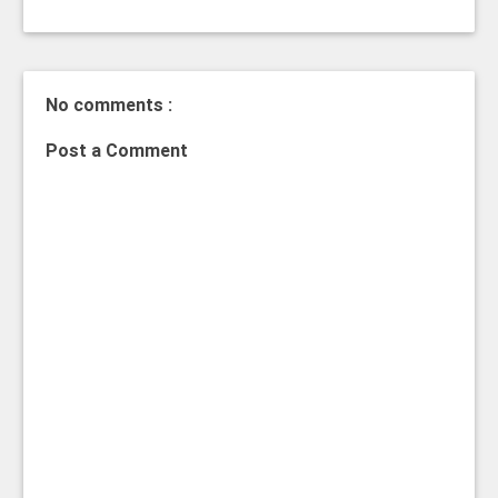
No comments :
Post a Comment