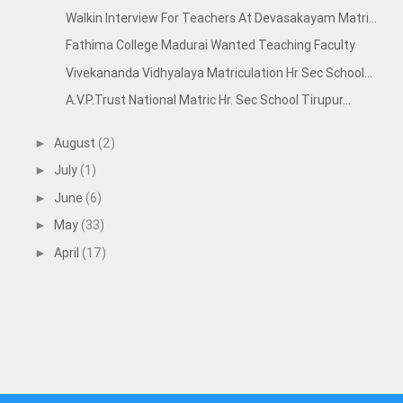
Walkin Interview For Teachers At Devasakayam Matri...
Fathima College Madurai Wanted Teaching Faculty
Vivekananda Vidhyalaya Matriculation Hr Sec School...
A.V.P.Trust National Matric Hr. Sec School Tirupur...
August
(2)
►
July
(1)
►
June
(6)
►
May
(33)
►
April
(17)
►