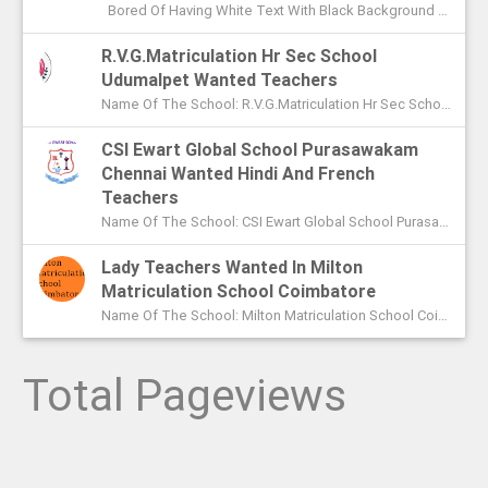
Bored Of Having White Text With Black Background Color In Command Prompt? Wondering On How To Change Color In CMD? In This Article I ...
R.V.G.Matriculation Hr Sec School
Udumalpet Wanted Teachers
Name Of The School: R.V.G.Matriculation Hr Sec School Udumalpet Name Of The Post: PG Teachers XI Th And XIIth Std UG Teachers...
CSI Ewart Global School Purasawakam
Chennai Wanted Hindi And French
Teachers
Name Of The School: CSI Ewart Global School Purasawakam Chennai Name Of The Post: Hindi Teachers French Teachers Post Advert...
Lady Teachers Wanted In Milton
Matriculation School Coimbatore
Name Of The School: Milton Matriculation School Coimbatore Name Of The Post: Teachers To Handle VII Th To Xth Classes P...
Total Pageviews