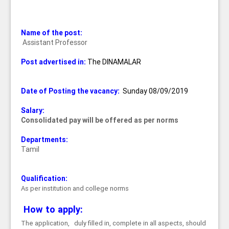
Name of the post:
Assistant Professor
Post advertised in:
The DINAMALAR
Date of Posting the vacancy:
Sunday 08/09/2019
Salary:
Consolidated pay will be offered as per norms
Departments:
Tamil
Qualification:
As per institution and college norms
How to apply:
The application, duly filled in, complete in all aspects, should