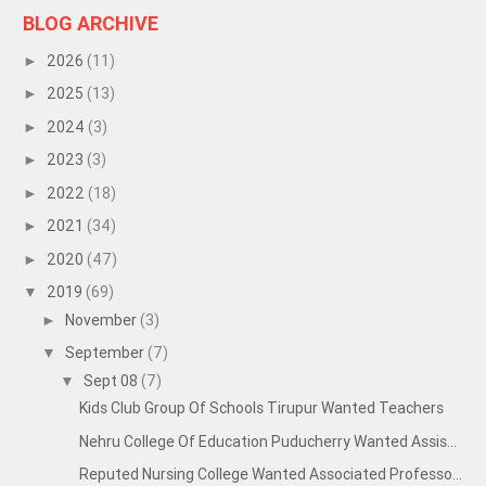
BLOG ARCHIVE
2026
(11)
►
2025
(13)
►
2024
(3)
►
2023
(3)
►
2022
(18)
►
2021
(34)
►
2020
(47)
►
2019
(69)
▼
November
(3)
►
September
(7)
▼
Sept 08
(7)
▼
Kids Club Group Of Schools Tirupur Wanted Teachers
Nehru College Of Education Puducherry Wanted Assis...
Reputed Nursing College Wanted Associated Professo...