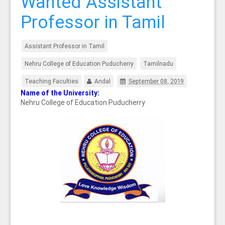
Wanted Assistant
Professor in Tamil
Assistant Professor in Tamil
Nehru College of Education Puducherry
Tamilnadu
Teaching Faculties
Andal
September 08, 2019
Name of the University:
Nehru College of Education Puducherry