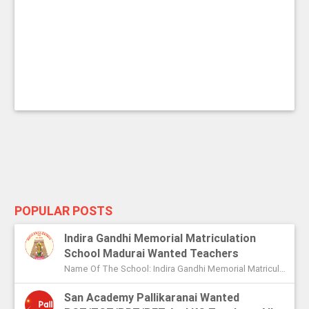
POPULAR POSTS
Indira Gandhi Memorial Matriculation
School Madurai Wanted Teachers
Name Of The School: Indira Gandhi Memorial Matriculation School Madurai Name Of The Post: Vice Principal Teachers Office Assi...
San Academy Pallikaranai Wanted