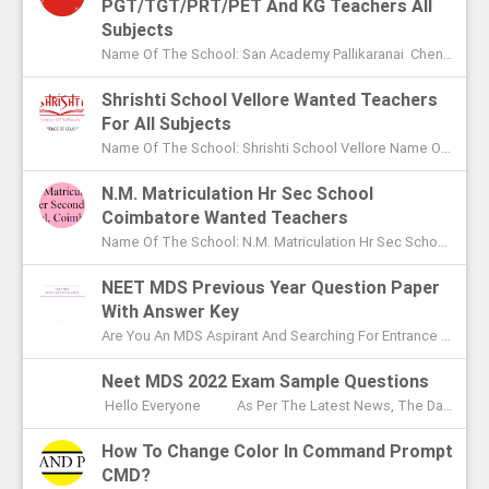
PGT/TGT/PRT/PET And KG Teachers All
Subjects
Name Of The School: San Academy Pallikaranai Chennai Name Of The Post: Mentors And Teachers For All Subjects Post Adver...
Shrishti School Vellore Wanted Teachers
For All Subjects
Name Of The School: Shrishti School Vellore Name Of The Post: Teachers For All Subjects Post Advertised In: The Hindu Chen...
N.M. Matriculation Hr Sec School
Coimbatore Wanted Teachers
Name Of The School: N.M. Matriculation Hr Sec School Coimbatore Name Of The Post: UG Teachers PG Teachers Post Advertised ...
NEET MDS Previous Year Question Paper
With Answer Key
Are You An MDS Aspirant And Searching For Entrance Exam Question Paper? Here You Can Find Previous Year Model Question Paper Based On...
Neet MDS 2022 Exam Sample Questions
Hello Everyone As Per The Latest News, The Date Of NEET MDS Exam Is To Be Conducted On May 2nd This Year. With These Few Days Le...
How To Change Color In Command Prompt
CMD?