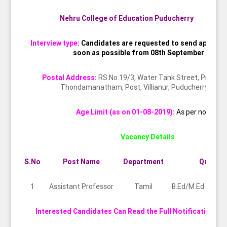
Nehru College of Education Puducherry
Interview type:
Candidates are requested to send applicat
soon as possible from 08th September 2019
Postal Address:
RS.No.19/3, Water Tank Street, Pillaiya
Thondamanatham, Post, Villianur, Puducherry 605
Age Limit (as on 01-08-2019):
As per norms
Vacancy Details
S.No
Post Name
Department
Qualific
1
Assistant Professor
Tamil
B.Ed/M.Ed / NET
Interested Candidates Can Read the Full Notification Be