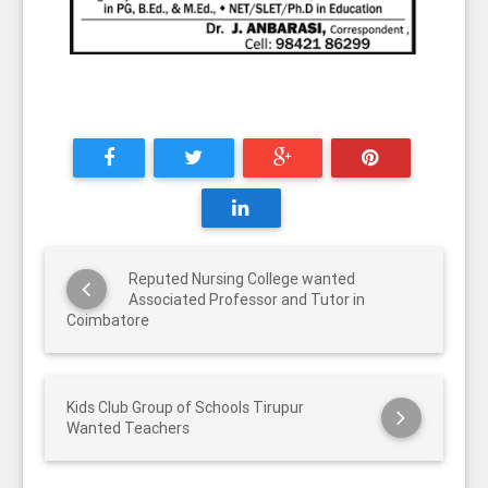
Reputed Nursing College wanted
Associated Professor and Tutor in
Coimbatore
Kids Club Group of Schools Tirupur
Wanted Teachers